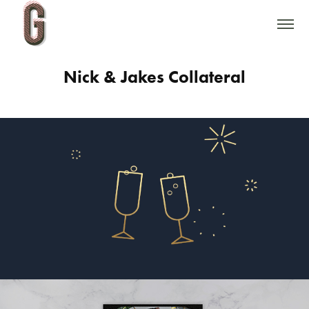
Nick & Jakes Collateral