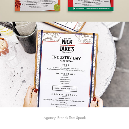
Agency: Brands That Speak