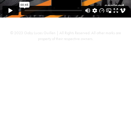
© 2023 Gaby Luces Guillen | All Rights Reserved. All other marks are
property of their respective owners.