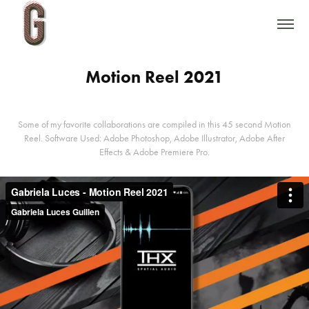
Motion Reel 2021
Some of my favorite collaborations are compiled in this 45 second Motion
Reel. Software Used: Adobe Photoshop, Adobe Illustrator, Adobe After
Effects & Adobe Premiere Pro.